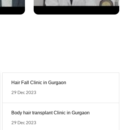
Hair Fall Clinic in Gurgaon
29 Dec 2023
Body hair transplant Clinic in Gurgaon
29 Dec 2023