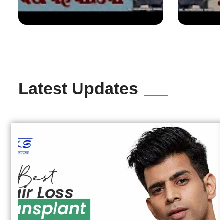
Latest Updates