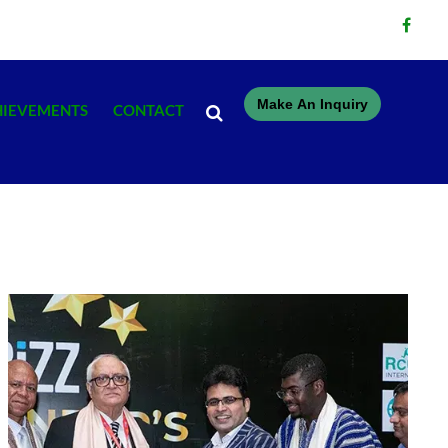
Make An Inquiry
HIEVEMENTS
CONTACT