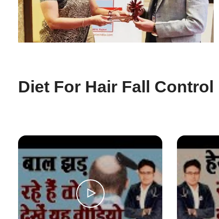
Diet For Hair Fall Control