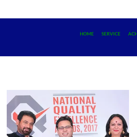
HOME
SERVICE
AC