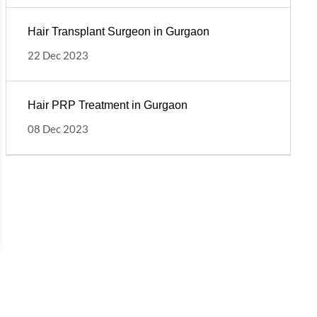
Hair Transplant Surgeon in Gurgaon
22 Dec 2023
Hair PRP Treatment in Gurgaon
08 Dec 2023