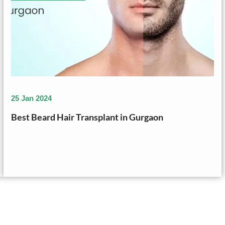
25 Jan 2024
Best Beard Hair Transplant in Gurgaon