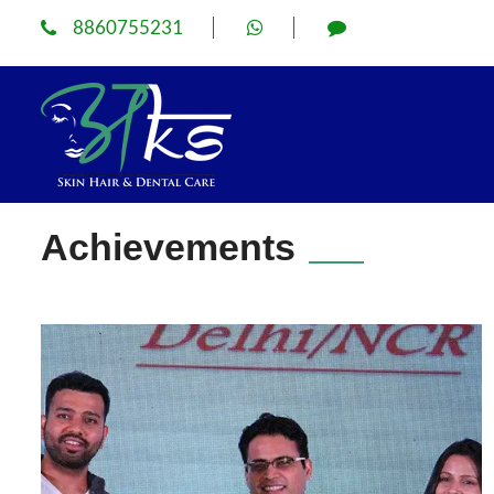
8860755231
Achievements