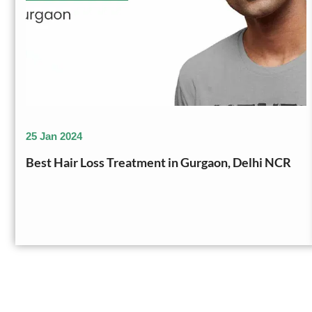
25 Jan 2024
Best Hair Loss Treatment in Gurgaon, Delhi NCR