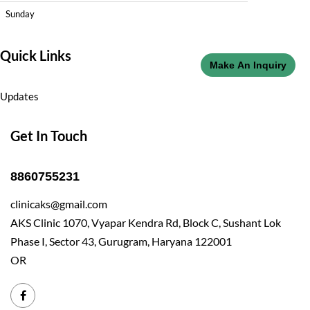
Sunday
Quick Links
Make An Inquiry
Updates
Get In Touch
8860755231
clinicaks@gmail.com
AKS Clinic 1070, Vyapar Kendra Rd, Block C, Sushant Lok
Phase I, Sector 43, Gurugram, Haryana 122001
OR