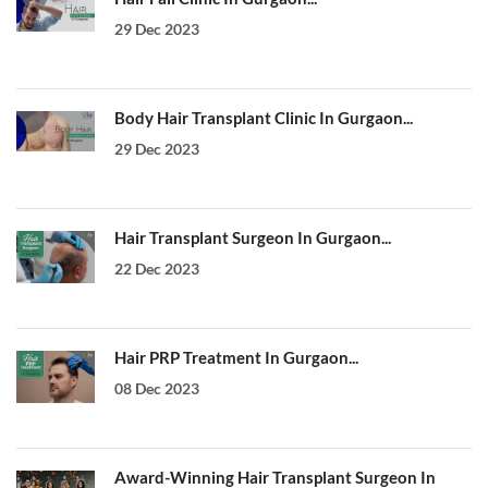
29 Dec 2023
Body Hair Transplant Clinic In Gurgaon...
29 Dec 2023
Hair Transplant Surgeon In Gurgaon...
22 Dec 2023
Hair PRP Treatment In Gurgaon...
08 Dec 2023
Award-Winning Hair Transplant Surgeon In