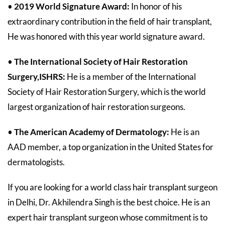
•
2019 World Signature Award:
In honor of his
extraordinary contribution in the field of hair transplant,
He was honored with this year world signature award.
•
The International Society of Hair Restoration
Surgery,ISHRS:
He
is a member of the International
Society of Hair Restoration Surgery, which is the world
largest organization of hair restoration surgeons.
•
The American Academy of Dermatology:
He is an
AAD member, a top organization in the United States for
dermatologists.
If you are looking for a world class hair transplant surgeon
in Delhi, Dr. Akhilendra Singh is the best choice. He is an
expert hair transplant surgeon whose commitment is to