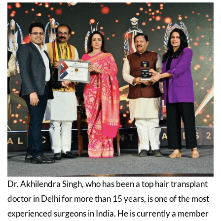
Dr. Akhilendra Singh, who has been a top hair transplant
doctor in Delhi for more than 15 years, is one of the most
experienced surgeons in India. He is currently a member