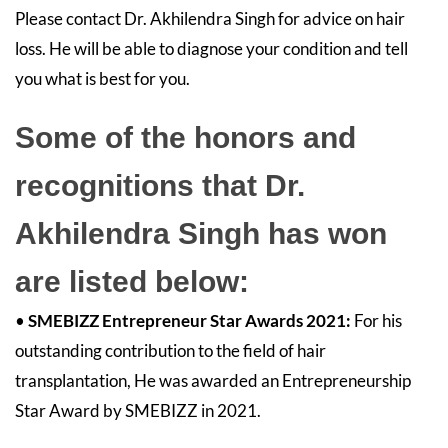
Please contact Dr. Akhilendra Singh for advice on hair
loss. He will be able to diagnose your condition and tell
you what is best for you.
Some of the honors and
recognitions that Dr.
Akhilendra Singh has won
are listed below:
•
SMEBIZZ Entrepreneur Star Awards 2021:
For his
outstanding contribution to the field of hair
transplantation, He was awarded an Entrepreneurship
Star Award by SMEBIZZ in 2021.