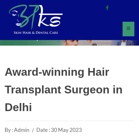
Home
All Updates
Award-winning Hair
Transplant Surgeon in
Delhi
By : Admin
Date : 30 May 2023