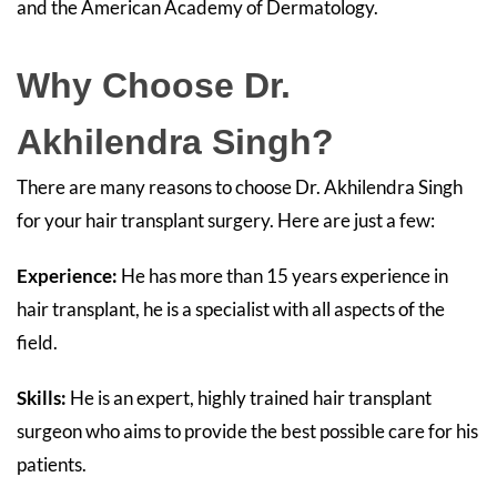
and the American Academy of Dermatology.
Why Choose Dr.
Akhilendra Singh?
There are many reasons to choose Dr. Akhilendra Singh
for your hair transplant surgery. Here are just a few:
Experience:
He has more than 15 years experience in
hair transplant, he is a specialist with all aspects of the
field.
Skills:
He is an expert, highly trained hair transplant
surgeon who aims to provide the best possible care for his
patients.