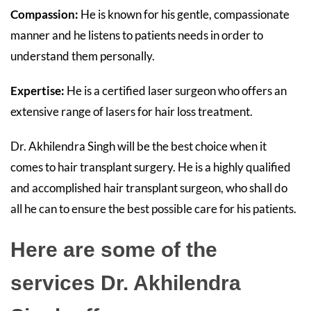
Compassion:
He is known for his gentle, compassionate
manner and he listens to patients needs in order to
understand them personally.
Expertise:
He
is a certified laser surgeon who offers an
extensive range of lasers for hair loss treatment.
Dr. Akhilendra Singh will be the best choice when it
comes to hair transplant surgery. He is a highly qualified
and accomplished hair transplant surgeon, who shall do
all he can to ensure the best possible care for his patients.
Here are some of the
services Dr. Akhilendra