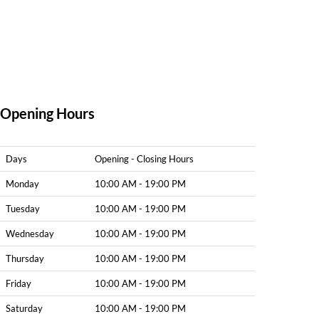
Opening Hours
Days
Opening - Closing Hours
Monday
10:00 AM - 19:00 PM
Tuesday
10:00 AM - 19:00 PM
Wednesday
10:00 AM - 19:00 PM
Thursday
10:00 AM - 19:00 PM
Friday
10:00 AM - 19:00 PM
Saturday
10:00 AM - 19:00 PM