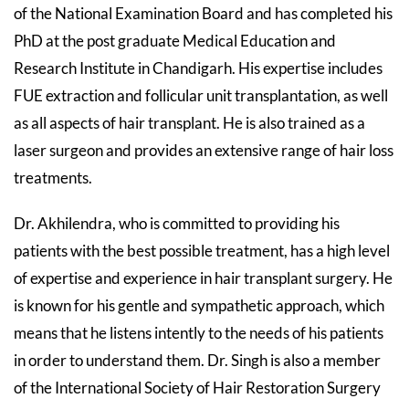
of the National Examination Board and has completed his
PhD at the post graduate Medical Education and
Research Institute in Chandigarh. His expertise includes
FUE extraction and follicular unit transplantation, as well
as all aspects of hair transplant. He is also trained as a
laser surgeon and provides an extensive range of hair loss
treatments.
Dr. Akhilendra, who is committed to providing his
patients with the best possible treatment, has a high level
of expertise and experience in hair transplant surgery. He
is known for his gentle and sympathetic approach, which
means that he listens intently to the needs of his patients
in order to understand them. Dr. Singh is also a member
of the International Society of Hair Restoration Surgery