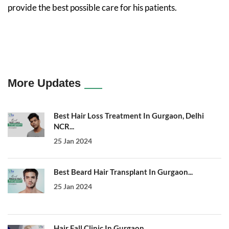
provide the best possible care for his patients.
More Updates
Best Hair Loss Treatment In Gurgaon, Delhi
NCR...
25 Jan 2024
Best Beard Hair Transplant In Gurgaon...
25 Jan 2024
Hair Fall Clinic In Gurgaon...