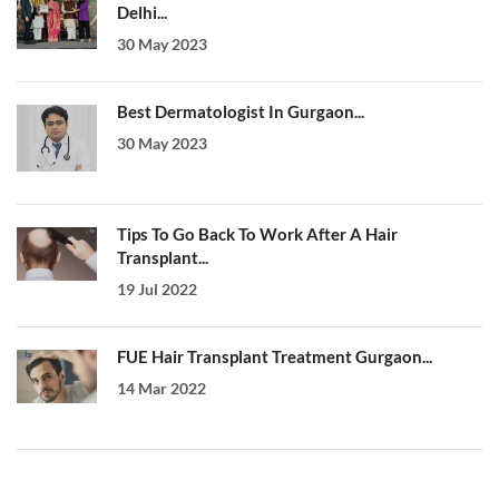
Delhi...
30 May 2023
Best Dermatologist In Gurgaon...
30 May 2023
Tips To Go Back To Work After A Hair
Transplant...
19 Jul 2022
FUE Hair Transplant Treatment Gurgaon...
14 Mar 2022