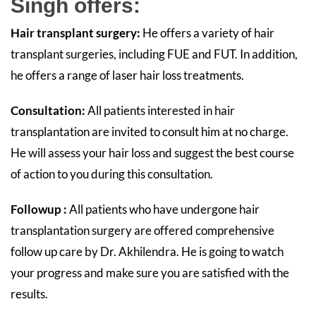
Singh offers:
Hair transplant surgery:
He offers a variety of hair
transplant surgeries, including FUE and FUT. In addition,
he offers a range of laser hair loss treatments.
Consultation:
All patients interested in hair
transplantation are invited to consult him at no charge.
He will assess your hair loss and suggest the best course
of action to you during this consultation.
Followup :
All patients who have undergone hair
transplantation surgery are offered comprehensive
follow up care by Dr. Akhilendra. He is going to watch
your progress and make sure you are satisfied with the
results.