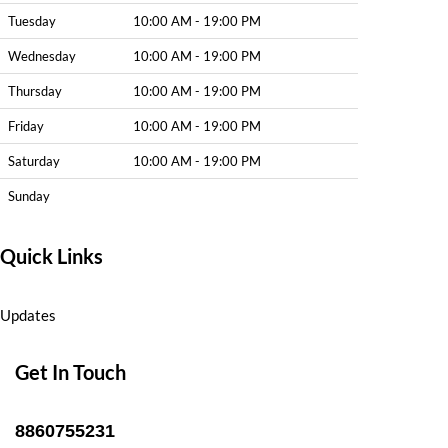
Tuesday
10:00 AM - 19:00 PM
Wednesday
10:00 AM - 19:00 PM
Thursday
10:00 AM - 19:00 PM
Friday
10:00 AM - 19:00 PM
Saturday
10:00 AM - 19:00 PM
Sunday
Quick Links
Updates
Get In Touch
8860755231