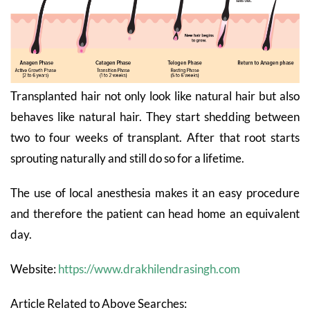
Transplanted hair not only look like natural hair but also
behaves like natural hair. They start shedding between
two to four weeks of transplant. After that root starts
sprouting naturally
and
still
do so for a lifetime.
The use of local anesthesia makes it an easy procedure
and therefore the patient can head home an equivalent
day.
Website:
https://www.drakhilendrasingh.com
Article Related to Above Searches: