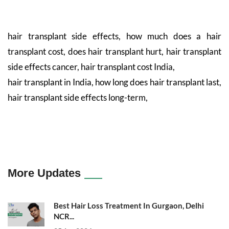
hair transplant side effects, how much does a hair
transplant cost, does hair transplant hurt, hair transplant
side effects cancer, hair transplant cost India,
hair transplant in India, how long does hair transplant last,
hair transplant side effects long-term,
More Updates
Best Hair Loss Treatment In Gurgaon, Delhi
NCR...