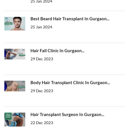
25 Jan 2024
Best Beard Hair Transplant In Gurgaon...
25 Jan 2024
Hair Fall Clinic In Gurgaon...
29 Dec 2023
Body Hair Transplant Clinic In Gurgaon...
29 Dec 2023
Hair Transplant Surgeon In Gurgaon...
22 Dec 2023