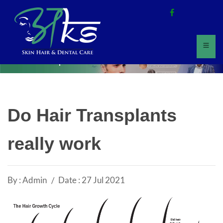
Home
All Updates
Do Hair Transplants
really work
By : Admin
Date : 27 Jul 2021