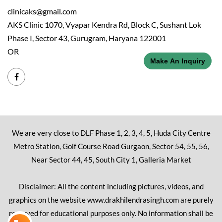
clinicaks@gmail.com
AKS Clinic 1070, Vyapar Kendra Rd, Block C, Sushant Lok
Phase I, Sector 43, Gurugram, Haryana 122001
OR
Make An Inquiry
We are very close to DLF Phase 1, 2, 3, 4, 5, Huda City Centre
Metro Station, Golf Course Road Gurgaon, Sector 54, 55, 56,
Near Sector 44, 45, South City 1, Galleria Market
Disclaimer: All the content including pictures, videos, and
graphics on the website www.drakhilendrasingh.com are purely
reserved for educational purposes only. No information shall be