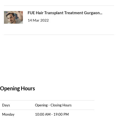
FUE Hair Transplant Treatment Gurgaon...
14 Mar 2022
Opening Hours
Days
Opening - Closing Hours
Monday
10:00 AM - 19:00 PM