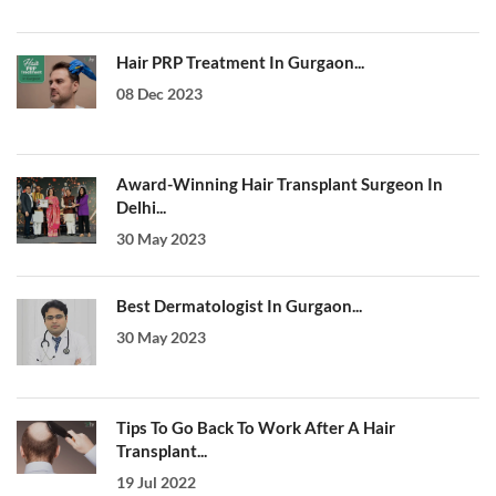
Hair PRP Treatment In Gurgaon...
08 Dec 2023
Award-Winning Hair Transplant Surgeon In
Delhi...
30 May 2023
Best Dermatologist In Gurgaon...
30 May 2023
Tips To Go Back To Work After A Hair
Transplant...
19 Jul 2022