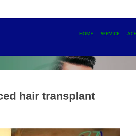
HOME
SERVICE
AC
ed hair transplant