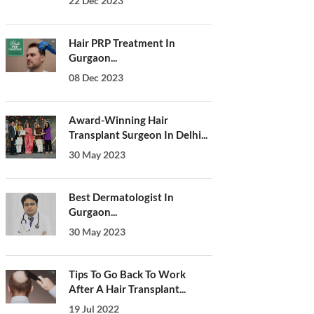
22 Dec 2023
Hair PRP Treatment In
Gurgaon...
08 Dec 2023
Award-Winning Hair
Transplant Surgeon In Delhi...
30 May 2023
Best Dermatologist In
Gurgaon...
30 May 2023
Tips To Go Back To Work
After A Hair Transplant...
19 Jul 2022