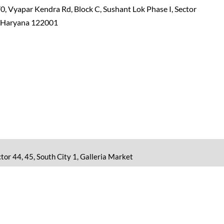
0, Vyapar Kendra Rd, Block C, Sushant Lok Phase I, Sector
, Haryana 122001
tor 44, 45, South City 1, Galleria Market
or educational purposes only. No information shall be treated
Report Abuse
|
Sitemap