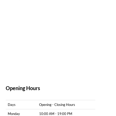
Opening Hours
Days
Opening - Closing Hours
Monday
10:00 AM - 19:00 PM