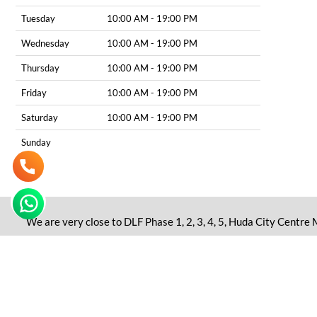
Tuesday
10:00 AM - 19:00 PM
Wednesday
10:00 AM - 19:00 PM
Thursday
10:00 AM - 19:00 PM
Friday
10:00 AM - 19:00 PM
Saturday
10:00 AM - 19:00 PM
Sunday
We are very close to DLF Phase 1, 2, 3, 4, 5, Huda City Centre
Disclaimer: All the content including pictures, videos, and gr
as an alternative to consultation from a certified professional.