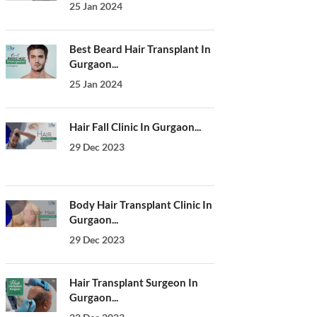
25 Jan 2024
Best Beard Hair Transplant In
Gurgaon...
25 Jan 2024
Hair Fall Clinic In Gurgaon...
29 Dec 2023
Body Hair Transplant Clinic In
Gurgaon...
29 Dec 2023
Hair Transplant Surgeon In
Gurgaon...