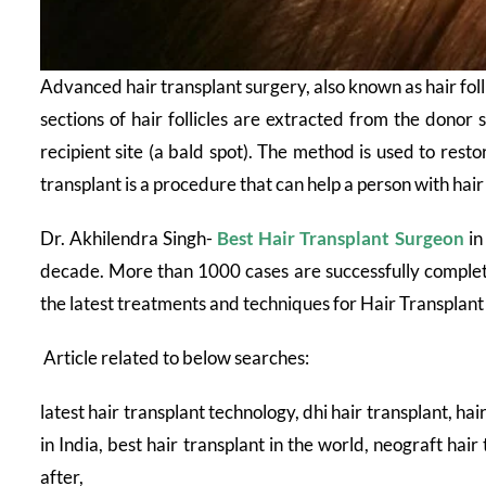
Advanced hair transplant surgery, also known as hair folli
sections of hair follicles are extracted from the donor s
recipient site (a bald spot). The method is used to restor
transplant is a procedure that can help a person with hair
Dr. Akhilendra Singh-
Best Hair Transplant Surgeon
in
decade. More than 1000 cases are successfully complete
the latest treatments and techniques for Hair Transplan
Article related to below searches:
latest hair transplant technology, dhi hair transplant, hai
in India, best hair transplant in the world, neograft hair
after,