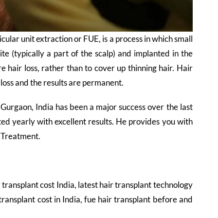
cular unit extraction or FUE, is a process in which small
ite (typically a part of the scalp) and implanted in the
e hair loss, rather than to cover up thinning hair. Hair
 loss and the results are permanent.
 Gurgaon, India has been a major success over the last
d yearly with excellent results. He provides you with
t Treatment.
r transplant cost India, latest hair transplant technology
 transplant cost in India, fue hair transplant before and