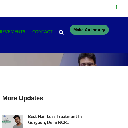
Make An Inquiry
HIEVEMENTS
CONTACT
More Updates
Best Hair Loss Treatment In
Gurgaon, Delhi NCR...