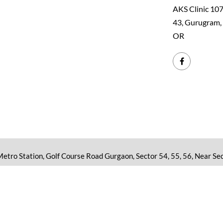
AKS Clinic 107
43, Gurugram
OR
 Metro Station, Golf Course Road Gurgaon, Sector 54, 55, 56, Near Sec
aphics on the website www.drakhilendrasingh.com are purely reserved f