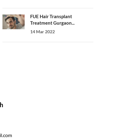
FUE Hair Transplant
Treatment Gurgaon...
14 Mar 2022
ch
il.com