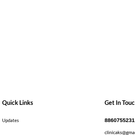
Quick Links
Get In Tou
8860755231
Updates
clinicaks@gma