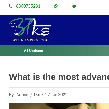
8860755231
Home
All Updates
What is the most advanc
By : Admin
Date : 27 Jan 2022