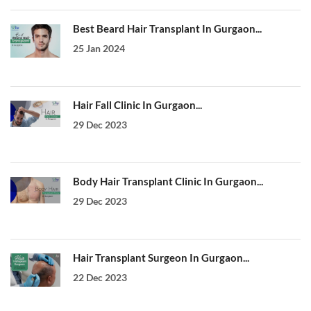
Best Beard Hair Transplant In Gurgaon...
25 Jan 2024
Hair Fall Clinic In Gurgaon...
29 Dec 2023
Body Hair Transplant Clinic In Gurgaon...
29 Dec 2023
Hair Transplant Surgeon In Gurgaon...
22 Dec 2023