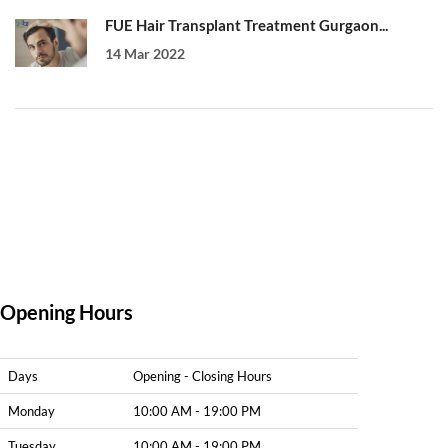
FUE Hair Transplant Treatment Gurgaon...
14 Mar 2022
Opening Hours
Days
Opening - Closing Hours
Monday
10:00 AM - 19:00 PM
Tuesday
10:00 AM - 19:00 PM