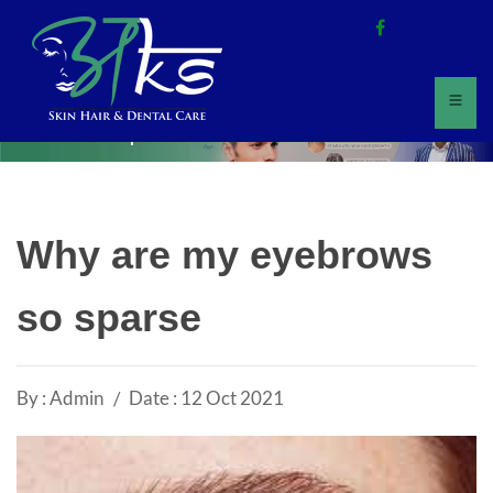
Home
All Updates
Why are my eyebrows
so sparse
By : Admin
Date : 12 Oct 2021