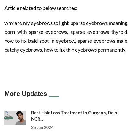
Article related to below searches:
why are my eyebrows so light, sparse eyebrows meaning,
born with sparse eyebrows, sparse eyebrows thyroid,
how to fix bald spot in eyebrow, sparse eyebrows male,
patchy eyebrows, how to fix thin eyebrows permanently,
More Updates
Best Hair Loss Treatment In Gurgaon, Delhi
NCR...
25 Jan 2024