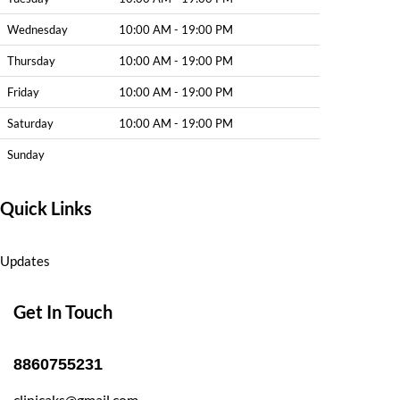
Wednesday
10:00 AM - 19:00 PM
Thursday
10:00 AM - 19:00 PM
Friday
10:00 AM - 19:00 PM
Saturday
10:00 AM - 19:00 PM
Sunday
Quick Links
Updates
Get In Touch
8860755231
clinicaks@gmail.com