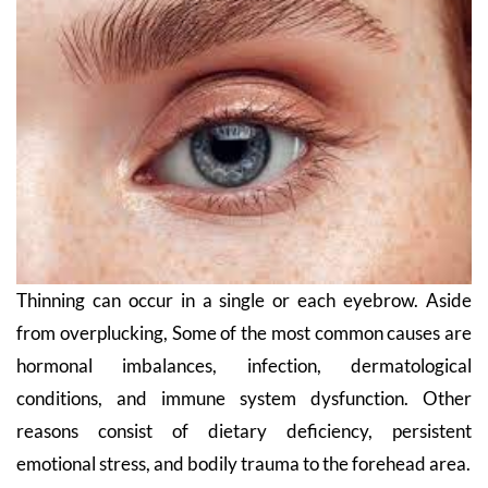
Thinning can occur in a single or each eyebrow. Aside
from overplucking, Some of the most common causes are
hormonal imbalances, infection, dermatological
conditions, and immune system dysfunction. Other
reasons consist of dietary deficiency, persistent
emotional stress, and bodily trauma to the forehead area.