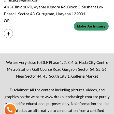
AKS Clinic 1070, Vyapar Kendra Rd, Block C, Sushant Lok
Phase I, Sector 43, Gurugram, Haryana 122001
OR
Make An Inquiry
We are very close to DLF Phase 1, 2, 3, 4, 5, Huda City Centre
Metro Station, Golf Course Road Gurgaon, Sector 54, 55, 56,
Near Sector 44, 45, South City 1, Galleria Market
Disclaimer: All the content including pictures, videos, and
graphics on the website www.drakhilendrasingh.com are purely
reserved for educational purposes only. No information shall be
treated as an alternative to consultation from a certified