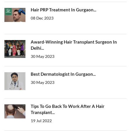
Hair PRP Treatment In Gurgaon...
08 Dec 2023
Award-Winning Hair Transplant Surgeon In
Delhi...
30 May 2023
Best Dermatologist In Gurgaon...
30 May 2023
Tips To Go Back To Work After A Hair
Transplant...
19 Jul 2022